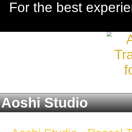
For the best experie
Aoshi Studio