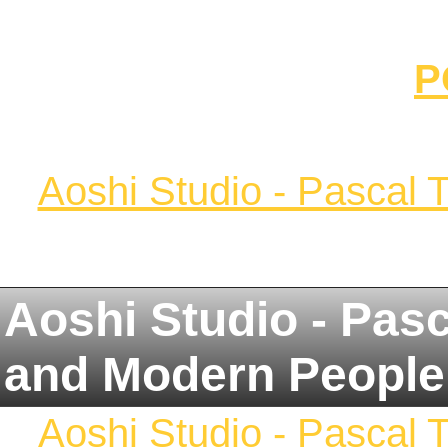
P
Aoshi Studio - Pascal 
Aoshi Studio - Pas
and Modern People
Aoshi Studio - Pascal 