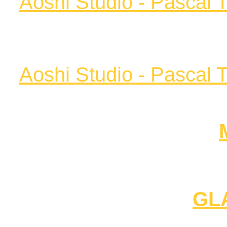
Aoshi Studio - Pascal 
Aoshi Studio - Pascal 
GL