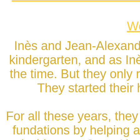
We
Inès and Jean-Alexand
kindergarten, and as Inè
the time. But they only r
They started their
For all these years, the
fundations by helping 