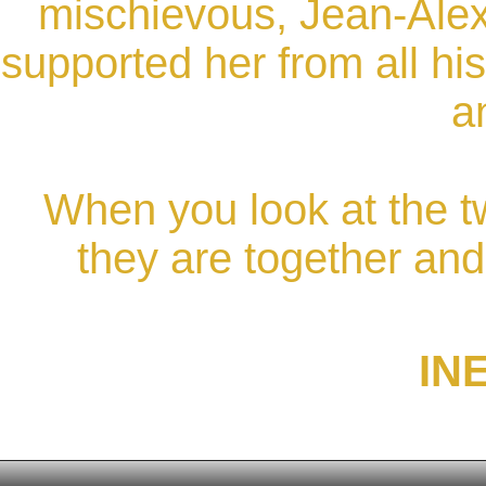
mischievous, Jean-Alex
supported her from all his
a
When you look at the 
they are together and 
IN